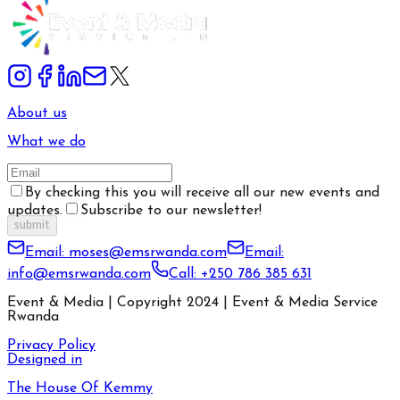
About us
What we do
By checking this you will receive all our new events and
updates.
Subscribe to our newsletter!
submit
Email: moses@emsrwanda.com
Email:
info@emsrwanda.com
Call: +250 786 385 631
Event & Media | Copyright 2024 | Event & Media Service
Rwanda
Privacy Policy
Designed in
The House Of Kemmy